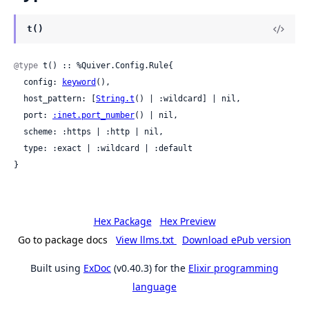
t()
@type
 t() :: %Quiver.Config.Rule{

  config: 
keyword
(),

  host_pattern: [
String.t
() | :wildcard] | nil,

  port: 
:inet.port_number
() | nil,

  scheme: :https | :http | nil,

  type: :exact | :wildcard | :default

}
Hex Package
Hex Preview
Go to package docs
View llms.txt
Download ePub version
Built using
ExDoc
(v0.40.3) for the
Elixir programming
language