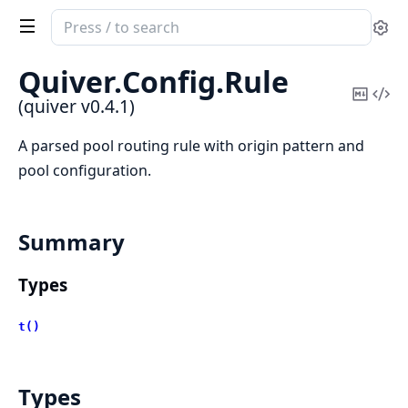
Search
Se
documentation
of
Quiver.
Config.
Rule
quiver
Copy
Vi
(quiver v0.4.1)
Mark
Sou
A parsed pool routing rule with origin pattern and
pool configuration.
Summary
Types
t()
Types