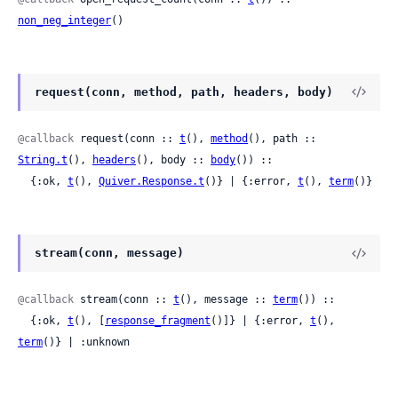
non_neg_integer
()
request(conn, method, path, headers, body)
@callback
 request(conn :: 
t
(), 
method
(), path :: 
String.t
(), 
headers
(), body :: 
body
()) ::

  {:ok, 
t
(), 
Quiver.Response.t
()} | {:error, 
t
(), 
term
()}
stream(conn, message)
@callback
 stream(conn :: 
t
(), message :: 
term
()) ::

  {:ok, 
t
(), [
response_fragment
()]} | {:error, 
t
(), 
term
()} | :unknown