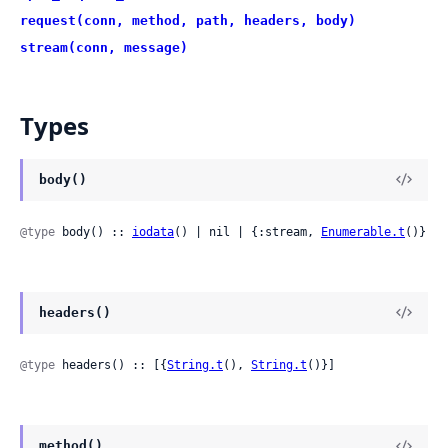
request(conn, method, path, headers, body)
stream(conn, message)
Types
body()
@type
 body() :: 
iodata
() | nil | {:stream, 
Enumerable.t
()}
headers()
@type
 headers() :: [{
String.t
(), 
String.t
()}]
method()