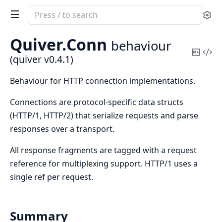
Search
Se
documentation
of
Quiver.
Conn
behaviour
quiver
Copy
Vi
(quiver v0.4.1)
Mark
Sou
Behaviour for HTTP connection implementations.
Connections are protocol-specific data structs
(HTTP/1, HTTP/2) that serialize requests and parse
responses over a transport.
All response fragments are tagged with a request
reference for multiplexing support. HTTP/1 uses a
single ref per request.
Summary