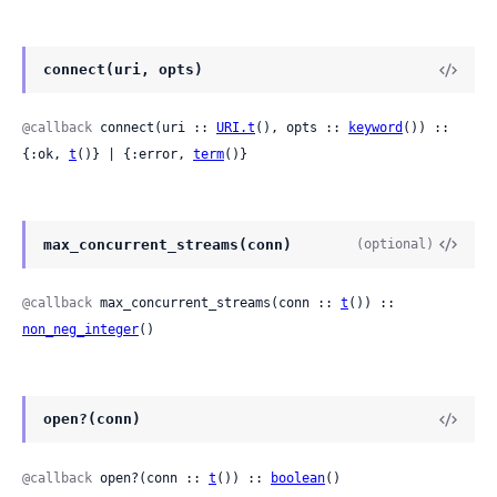
connect(uri, opts)
@callback
 connect(uri :: 
URI.t
(), opts :: 
keyword
()) :: 
{:ok, 
t
()} | {:error, 
term
()}
max_concurrent_streams(conn)
(optional)
@callback
 max_concurrent_streams(conn :: 
t
()) :: 
non_neg_integer
()
open?(conn)
@callback
 open?(conn :: 
t
()) :: 
boolean
()