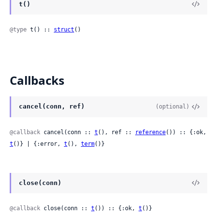
t()
@type
 t() :: 
struct
()
Callbacks
cancel(conn, ref)
(optional)
@callback
 cancel(conn :: 
t
(), ref :: 
reference
()) :: {:ok, 
t
()} | {:error, 
t
(), 
term
()}
close(conn)
@callback
 close(conn :: 
t
()) :: {:ok, 
t
()}