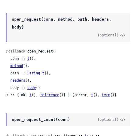
open_request(conn, method, path, headers,
body)
(optional)
@callback
 open_request(

  conn :: 
t
(),

method
(),

  path :: 
String.t
(),

headers
(),

  body :: 
body
()

) :: {:ok, 
t
(), 
reference
()} | {:error, 
t
(), 
term
()}
open_request_count(conn)
(optional)
@callback
 open_request_count(conn :: 
t
()) :: 