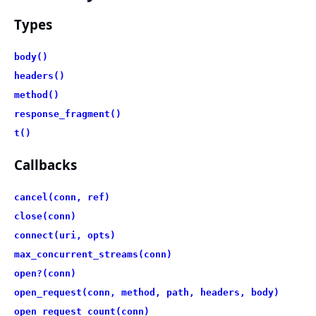
Types
body()
headers()
method()
response_fragment()
t()
Callbacks
cancel(conn, ref)
close(conn)
connect(uri, opts)
max_concurrent_streams(conn)
open?(conn)
open_request(conn, method, path, headers, body)
open_request_count(conn)