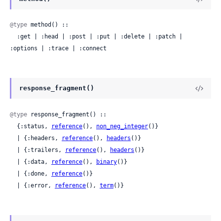
@type
 method() ::

  :get | :head | :post | :put | :delete | :patch | 
:options | :trace | :connect
response_fragment()
@type
 response_fragment() ::

  {:status, 
reference
(), 
non_neg_integer
()}

  | {:headers, 
reference
(), 
headers
()}

  | {:trailers, 
reference
(), 
headers
()}

  | {:data, 
reference
(), 
binary
()}

  | {:done, 
reference
()}

  | {:error, 
reference
(), 
term
()}