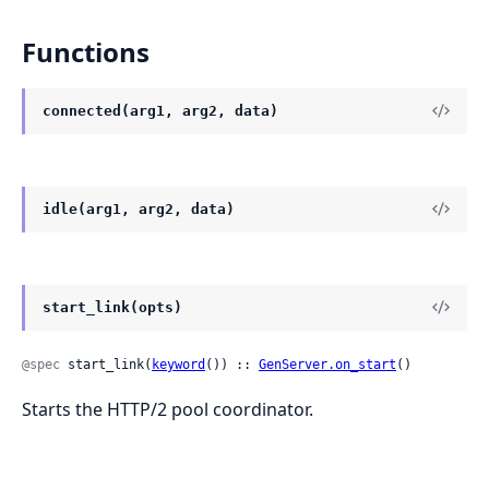
Functions
connected(arg1, arg2, data)
idle(arg1, arg2, data)
start_link(opts)
@spec
 start_link(
keyword
()) :: 
GenServer.on_start
()
Starts the HTTP/2 pool coordinator.