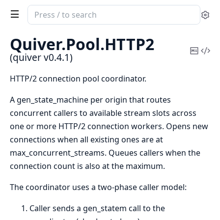
Search
Se
documentation
of
Quiver.
Pool.
HTTP2
quiver
Copy
Vi
(quiver v0.4.1)
Mark
Sou
HTTP/2 connection pool coordinator.
A gen_state_machine per origin that routes
concurrent callers to available stream slots across
one or more HTTP/2 connection workers. Opens new
connections when all existing ones are at
max_concurrent_streams. Queues callers when the
connection count is also at the maximum.
The coordinator uses a two-phase caller model:
Caller sends a gen_statem call to the