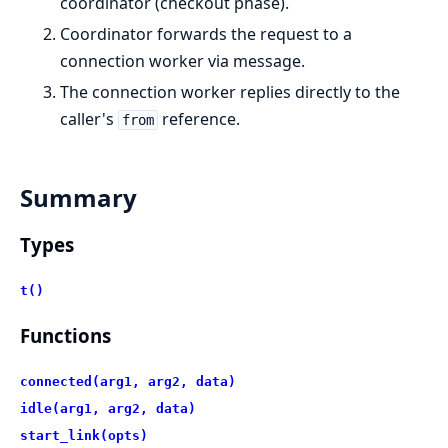
coordinator (checkout phase).
Coordinator forwards the request to a
connection worker via message.
The connection worker replies directly to the
caller's
reference.
from
Summary
Types
t()
Functions
connected(arg1, arg2, data)
idle(arg1, arg2, data)
start_link(opts)