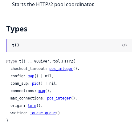
Starts the HTTP/2 pool coordinator.
Types
t()
@type
 t() :: %Quiver.Pool.HTTP2{

  checkout_timeout: 
pos_integer
(),

  config: 
map
() | nil,

  conn_sup: 
pid
() | nil,

  connections: 
map
(),

  max_connections: 
pos_integer
(),

  origin: 
term
(),

  waiting: 
:queue.queue
()

}